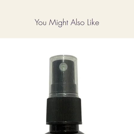
You Might Also Like