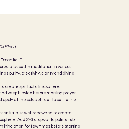
Oil Blend
Essential Oil
red oils used in meditation in various
ings purity, creativity, clarity and divine
 to create spiritual atmosphere.
and keep it aside before starting prayer.
d apply at the soles of feet to settle the
ential oil is well renowned to create
tmosphere. Add 2~3 drops onto palms, rub
m inhalation for few times before starting