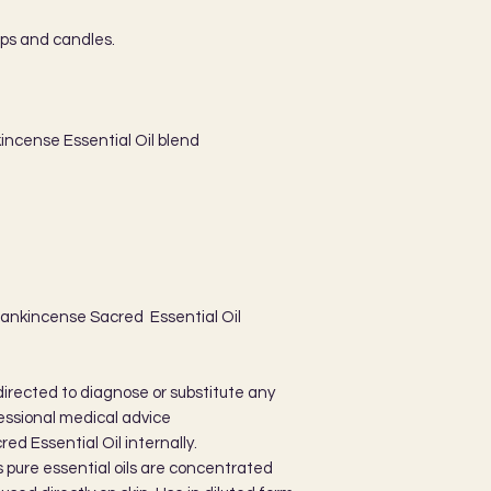
aps and candles.
incense Essential Oil blend
rankincense Sacred Essential Oil
directed to diagnose or substitute any
essional medical advice
d Essential Oil internally.
as pure essential oils are concentrated