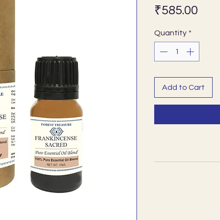
Pri
₹585.00
Quantity
*
Add to Cart