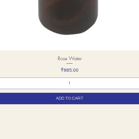
Rose Water
Price
₹885.00
ADD TO CART