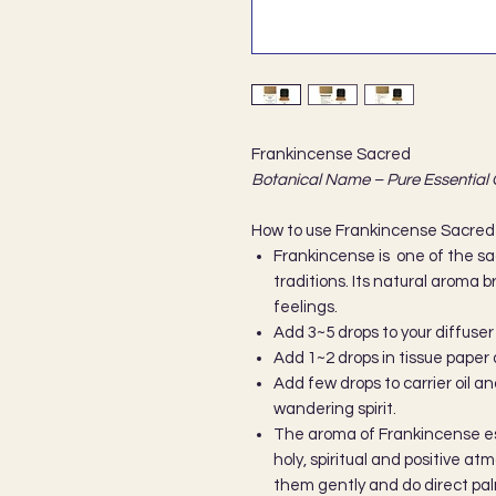
Frankincense Sacred
Botanical Name – Pure Essential 
How to use Frankincense Sacred 
Frankincense is one of the sac
traditions. Its natural aroma br
feelings.
Add 3~5 drops to your diffuser
Add 1~2 drops in tissue paper 
Add few drops to carrier oil an
wandering spirit.
The aroma of Frankincense ess
holy, spiritual and positive a
them gently and do direct pal