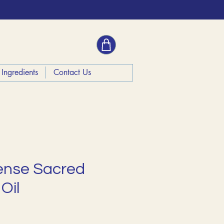
Ingredients
Contact Us
ense Sacred
Oil