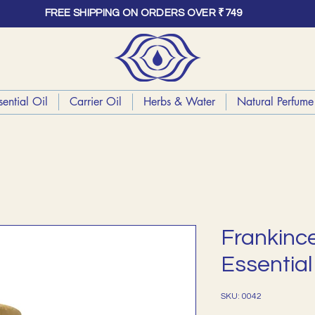
FREE SHIPPING ON ORDERS OVER ₹749
sential Oil
Carrier Oil
Herbs & Water
Natural Perfume 
Frankinc
Essential 
SKU: 0042