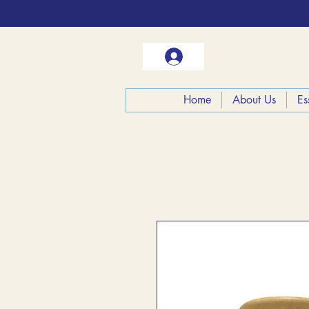
Home
About Us
Es