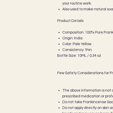
your routine work.
Also used to make natural so
Product Details
Composition: 100% Pure Frank
Origin: India
Color: Pale Yellow
Consistency: thin
Bottle Size: 10ML / 0.34 oz
Few Safety Considerations for F
The above information is not 
prescribed medication or prof
Do not take Frankincense Sacre
Do not apply directly on skin 