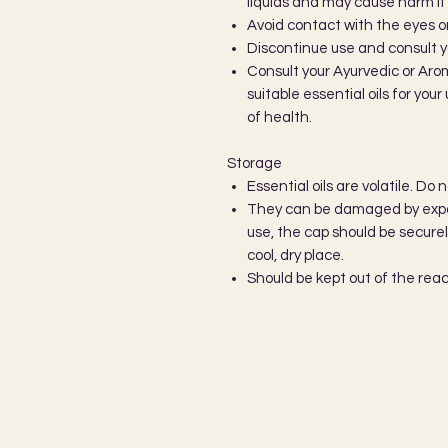
liquids and may cause harm if u
Avoid contact with the eyes
Discontinue use and consult y
Consult your Ayurvedic or Aro
suitable essential oils for you
of health.
Storage
Essential oils are volatile. Do 
They can be damaged by expos
use, the cap should be secure
cool, dry place.
Should be kept out of the reac