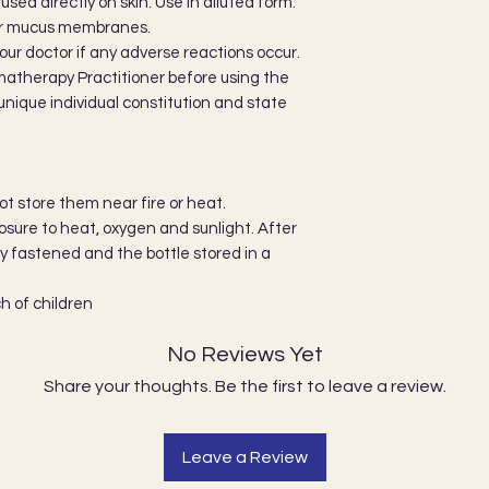
sed directly on skin. Use in diluted form.
 or mucus membranes.
our doctor if any adverse reactions occur.
matherapy Practitioner before using the
r unique individual constitution and state
not store them near fire or heat.
ure to heat, oxygen and sunlight. After
ly fastened and the bottle stored in a
h of children
No Reviews Yet
Share your thoughts. Be the first to leave a review.
Leave a Review