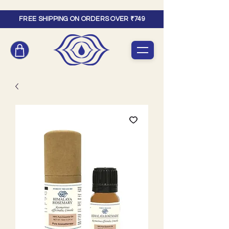
FREE SHIPPING ON ORDERS OVER ₹749