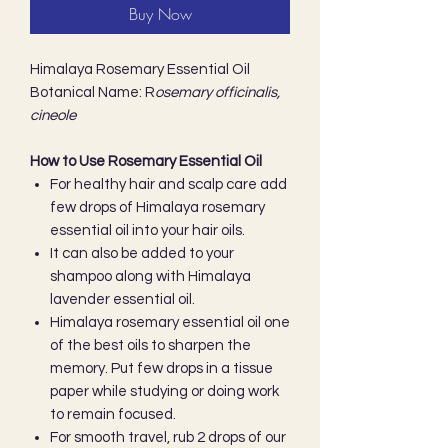
Buy Now
Himalaya Rosemary Essential Oil
Botanical Name: R
osemary officinalis,
cineole
How to Use Rosemary Essential Oil
For healthy hair and scalp care add
few drops of Himalaya rosemary
essential oil into your hair oils.
It can also be added to your
shampoo along with Himalaya
lavender essential oil.
Himalaya rosemary essential oil one
of the best oils to sharpen the
memory. Put few drops in a tissue
paper while studying or doing work
to remain focused.
For smooth travel, rub 2 drops of our