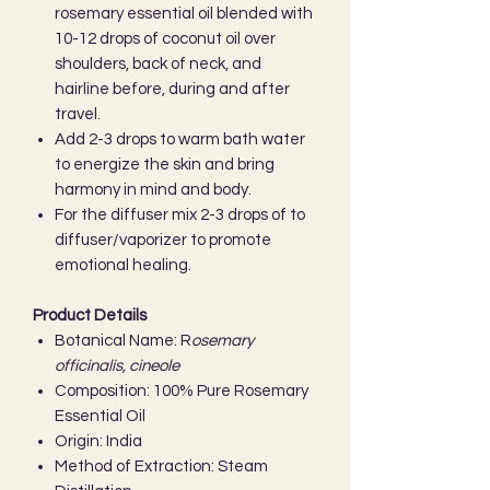
rosemary essential oil blended with
10-12 drops of coconut oil over
shoulders, back of neck, and
hairline before, during and after
travel.
Add 2-3 drops to warm bath water
to energize the skin and bring
harmony in mind and body.
For the diffuser mix 2-3 drops of to
diffuser/vaporizer to promote
emotional healing.
Product Details
Botanical Name: R
osemary
officinalis, cineole
Composition: 100% Pure Rosemary
Essential Oil
Origin: India
Method of Extraction: Steam