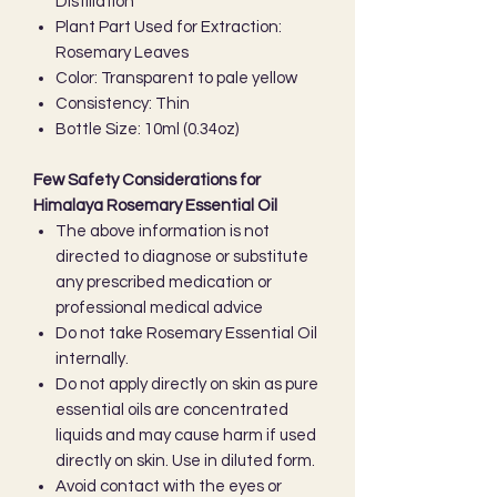
Distillation
Plant Part Used for Extraction:
Rosemary Leaves
Color: Transparent to pale yellow
Consistency: Thin
Bottle Size: 10ml (0.34oz)
Few Safety Considerations for
Himalaya Rosemary Essential Oil
The above information is not
directed to diagnose or substitute
any prescribed medication or
professional medical advice
Do not take Rosemary Essential Oil
internally.
Do not apply directly on skin as pure
essential oils are concentrated
liquids and may cause harm if used
directly on skin. Use in diluted form.
Avoid contact with the eyes or