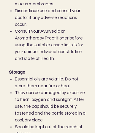
mucus membranes.
Discontinue use and consult your
doctor if any adverse reactions
occur.
Consult your Ayurvedic or
Aromatherapy Practitioner before
using the suitable essential oils for
your unique individual constitution
and state of health.
Storage
Essential oils are volatile. Do not
store them near fire or heat.
They can be damaged by exposure
to heat, oxygen and sunlight. After
use, the cap should be securely
fastened and the bottle stored in a
cool, dry place.
Should be kept out of the reach of