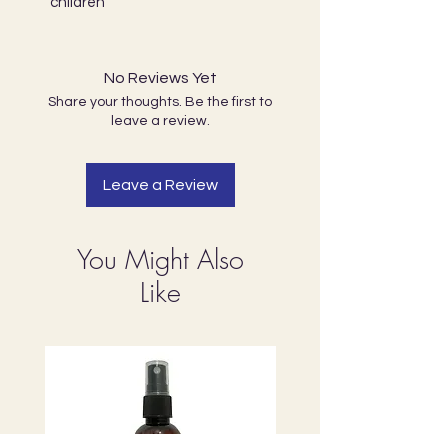
children
No Reviews Yet
Share your thoughts. Be the first to
leave a review.
Leave a Review
You Might Also
Like