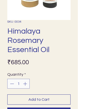
SKU: 0034
Himalaya
Rosemary
Essential Oil
Price
₹685.00
Quantity
*
Add to Cart