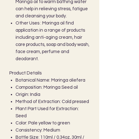
Moringa oil to warm bathing water
can help in relieving stress, fatigue
and cleansing your body.
Other Uses : Moringa oil find
application in a range of products
including anti-aging cream, hair
care products, soap and body wash,
face cream, perfume and
deodorant.
Product Details
Botanical Name: Moringa oliefera
Composition: Moringa Seed oil
Origin: India
Method of Extraction: Cold pressed
Plant Part Used for Extraction:
Seed
Color: Pale yellow to green
Consistency: Medium
Bottle Size: 110ml / 0.34oz, 30ml /