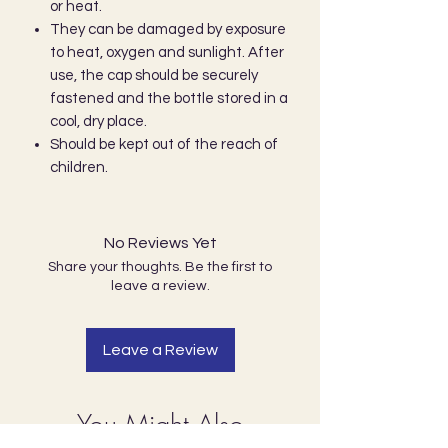
or heat.
They can be damaged by exposure
to heat, oxygen and sunlight. After
use, the cap should be securely
fastened and the bottle stored in a
cool, dry place.
Should be kept out of the reach of
children.
No Reviews Yet
Share your thoughts. Be the first to
leave a review.
Leave a Review
You Might Also