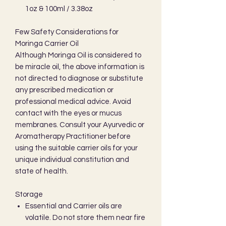
1oz & 100ml / 3.38oz
Few Safety Considerations for
Moringa Carrier Oil
Although Moringa Oil is considered to
be miracle oil, the above information is
not directed to diagnose or substitute
any prescribed medication or
professional medical advice. Avoid
contact with the eyes or mucus
membranes. Consult your Ayurvedic or
Aromatherapy Practitioner before
using the suitable carrier oils for your
unique individual constitution and
state of health.
Storage
Essential and Carrier oils are
volatile. Do not store them near fire