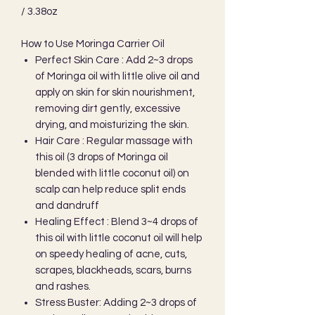
/ 3.38oz
How to Use Moringa Carrier Oil
Perfect Skin Care : Add 2~3 drops
of Moringa oil with little olive oil and
apply on skin for skin nourishment,
removing dirt gently, excessive
drying, and moisturizing the skin.
Hair Care : Regular massage with
this oil (3 drops of Moringa oil
blended with little coconut oil) on
scalp can help reduce split ends
and dandruff
Healing Effect : Blend 3~4 drops of
this oil with little coconut oil will help
on speedy healing of acne, cuts,
scrapes, blackheads, scars, burns
and rashes.
Stress Buster: Adding 2~3 drops of