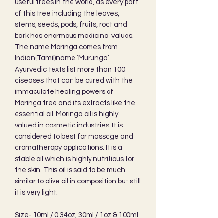
useful trees in the world, as every part
of this tree including the leaves,
stems, seeds, pods, fruits, root and
bark has enormous medicinal values.
The name Moringa comes from
Indian(Tamil)name ‘Murunga’.
Ayurvedic texts list more than 100
diseases that can be cured with the
immaculate healing powers of
Moringa tree and its extracts like the
essential oil. Moringa oil is highly
valued in cosmetic industries. It is
considered to best for massage and
aromatherapy applications. It is a
stable oil which is highly nutritious for
the skin. This oil is said to be much
similar to olive oil in composition but still
it is very light.
Size- 10ml / 0.34oz, 30ml / 1oz & 100ml