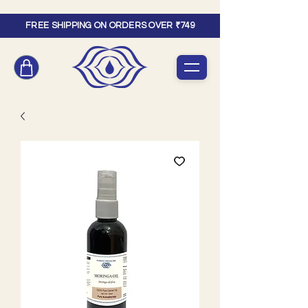
FREE SHIPPING ON ORDERS OVER ₹749