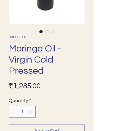
SKU: 0014
Moringa Oil -
Virgin Cold
Pressed
Price
₹1,285.00
Quantity
*
Add to Cart