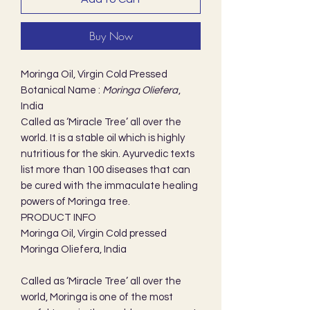
Buy Now
Moringa Oil, Virgin Cold Pressed
Botanical Name :
Moringa Oliefera
,
India
Called as ‘Miracle Tree’ all over the
world. It is a stable oil which is highly
nutritious for the skin. Ayurvedic texts
list more than 100 diseases that can
be cured with the immaculate healing
powers of Moringa tree.
PRODUCT INFO
Moringa Oil, Virgin Cold pressed
Moringa Oliefera, India
Called as ‘Miracle Tree’ all over the
world, Moringa is one of the most