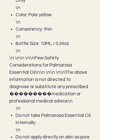
Only
\n
Color: Pale yellow
\n
Consistency: thin
\n
Bottle Size: 10ML / 0.34oz
\n
\n \n\n \n\nFew Safety 
Considerations for Palmarosa 
Essential Oil\n\n \n\n \n\nThe above 
information is not directed to 
diagnose or substitute any prescribed 
���������medication or 
professional medical advice\n
\n
Do not take Palmarosa Essential Oil
internally.
\n
Do not apply directly on skin as pure