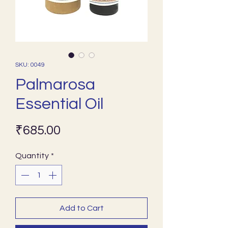
SKU: 0049
Palmarosa
Essential Oil
Price
₹685.00
Quantity
*
Add to Cart