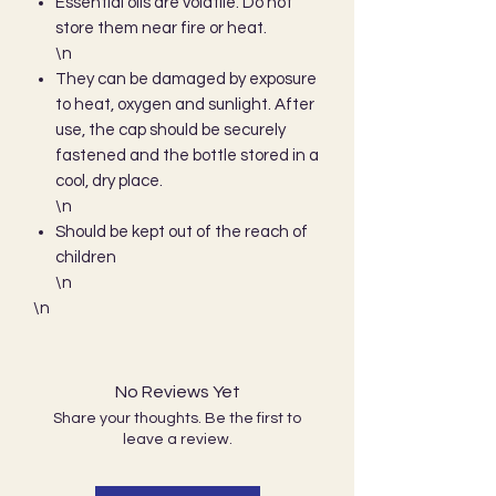
Essential oils are volatile. Do not
store them near fire or heat.
\n
They can be damaged by exposure
to heat, oxygen and sunlight. After
use, the cap should be securely
fastened and the bottle stored in a
cool, dry place.
\n
Should be kept out of the reach of
children
\n
\n 
No Reviews Yet
Share your thoughts. Be the first to
leave a review.