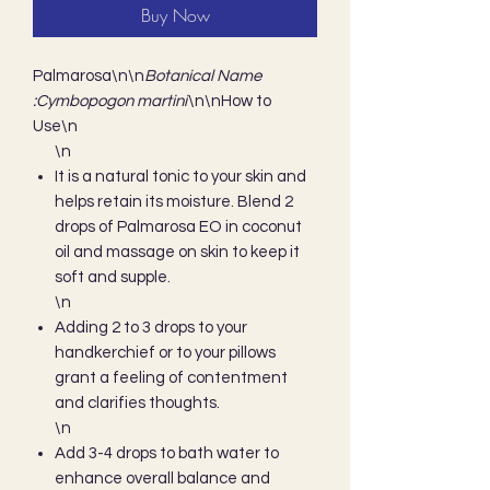
Buy Now
Palmarosa\n\n
Botanical Name 
:Cymbopogon martini
\n\nHow to 
Use\n
\n
It is a natural tonic to your skin and
helps retain its moisture. Blend 2
drops of Palmarosa EO in coconut
oil and massage on skin to keep it
soft and supple.
\n
Adding 2 to 3 drops to your
handkerchief or to your pillows
grant a feeling of contentment
and clarifies thoughts.
\n
Add 3-4 drops to bath water to
enhance overall balance and