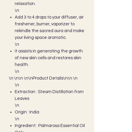
relaxation.
\n
Add 3 to 4 drops to your diffuser, air
freshener, burner, vaporizer to
rekindle the sacred aura and make
your living space aromatic.
\n
It assists in generating the growth
of new skin cells and restores skin
health.
\n
\n \n\n \n\nProduct Details\n\n \n
\n
Extraction : Steam Distillation from
Leaves
\n
Origin : India
\n
Ingredient : Palmarosa Essential Oil