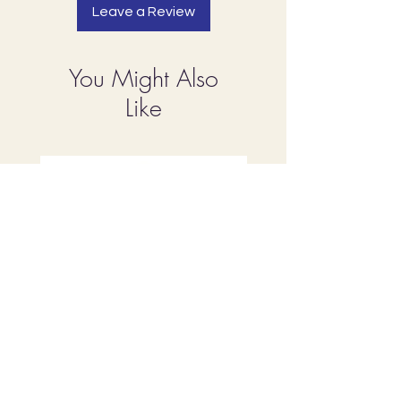
Leave a Review
You Might Also
Like
Rose Water
Apricot Oil, Virgin 