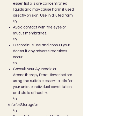
essential oils are concentrated
liquids and may cause harm if used
directly on skin. Use in diluted form.
\n
Avoid contact with the eyes or
mucus membranes.
\n
Discontinue use and consult your
doctor if any adverse reactions
occur.
\n
Consult your Ayurvedic or
Aromatherapy Practitioner before
using the suitable essential oils for
your unique individual constitution
and state of health.
\n
\n \n\nStorage\n
\n