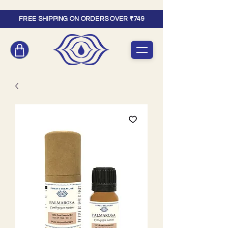
FREE SHIPPING ON ORDERS OVER ₹749