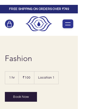
FREE SHIPPING ON ORDERS OVER ₹749
Fashion
100
Indian
1 hr
1
₹100
Location 1
rupees
h
Book Now