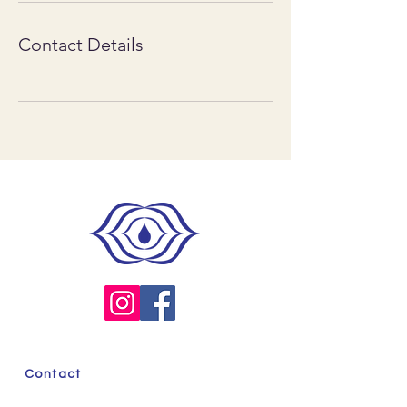
Contact Details
Contact