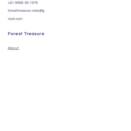
+91-9968-36-1978
foresttreasure.india@g
mail.com
Forest Treasure
About
Essential Oil
Carrier Oil
Herbs & Water
Natural Perfume Ingredients
Contact Us
Help
Privacy Policy
Terms & Conditions