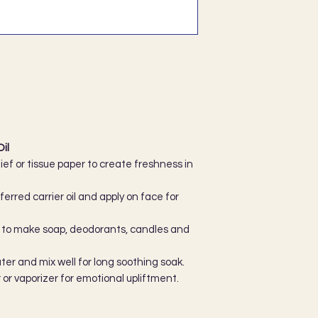
il
ef or tissue paper to create freshness in
erred carrier oil and apply on face for
ils to make soap, deodorants, candles and
ater and mix well for long soothing soak.
r or vaporizer for emotional upliftment.