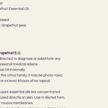
si
ruit Essential Oil
ressed
: Grapefruit peel
apefruit E.O.
directed to diagnose or substitute any
essional medical advice
l Oil internally.
he citrus family, it may be photo-toxic;
r at least 8 hours after topical
as pure essential oils are concentrated
sed directly on skin. Use in diluted form.
 or mucus membranes.