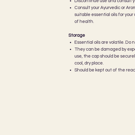
Discontinue use and consult y
Consult your Ayurvedic or Aro
suitable essential oils for you
of health.
Storage
Essential oils are volatile. Do 
They can be damaged by expos
use, the cap should be secure
cool, dry place.
Should be kept out of the reac