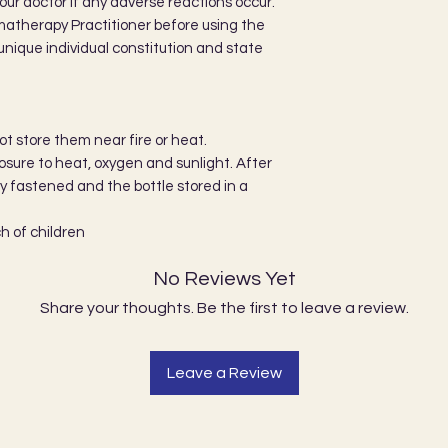
our doctor if any adverse reactions occur.
matherapy Practitioner before using the
r unique individual constitution and state
not store them near fire or heat.
ure to heat, oxygen and sunlight. After
ly fastened and the bottle stored in a
h of children
No Reviews Yet
Share your thoughts. Be the first to leave a review.
Leave a Review