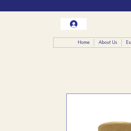
Home
About Us
Es