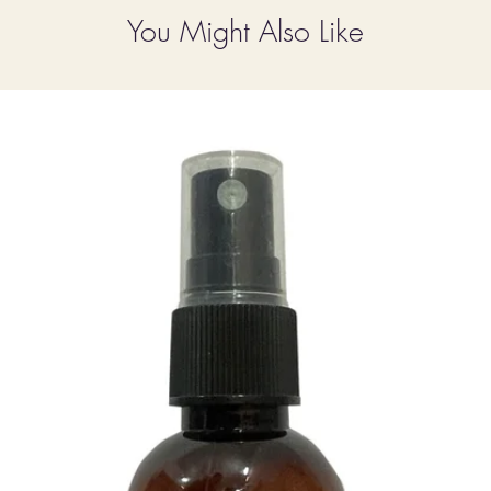
You Might Also Like