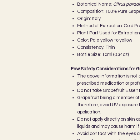
Botanical Name:
Citrus paradi
Composition: 100% Pure Grapef
Origin: Italy
Method of Extraction: Cold P
Plant Part Used for Extraction
Color: Pale yellow to yellow
Consistency: Thin
Bottle Size: 10ml (0.34oz)
Few Safety Considerations for Gr
The above information is not 
prescribed medication or prof
Do not take Grapefruit Essentia
Grapefruit being a member of t
therefore, avoid UV exposure fo
application.
Do not apply directly on skin 
liquids and may cause harm if u
Avoid contact with the eyes