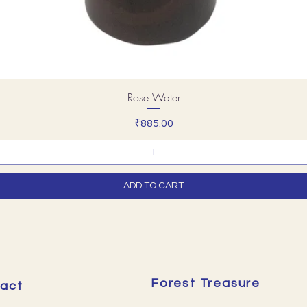
Rose Water
Price
₹885.00
ADD TO CART
Forest Treasure
act