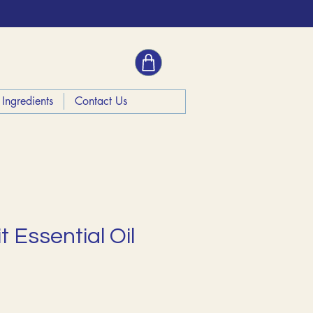
Ingredients
Contact Us
t Essential Oil
ce