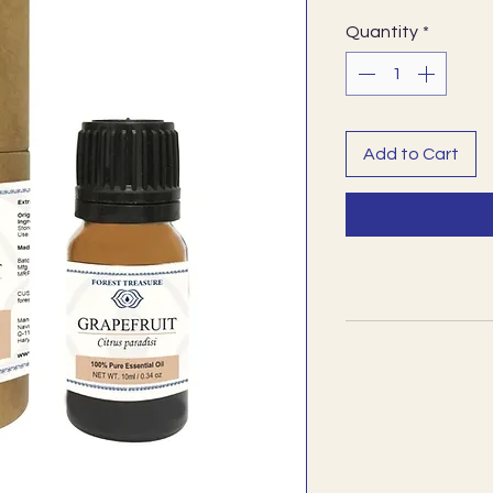
Quantity
*
Add to Cart