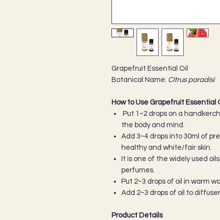
Grapefruit Essential Oil
Botanical Name:
Citrus paradisi
How to Use Grapefruit Essential O
Put 1~2 drops on a handkerchi
the body and mind.
Add 3~4 drops into 30ml of pref
healthy and white/fair skin.
It is one of the widely used o
perfumes.
Put 2~3 drops of oil in warm w
Add 2~3 drops of oil to diffuse
Product Details