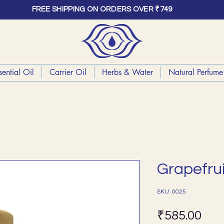
FREE SHIPPING ON ORDERS OVER ₹749
sential Oil
Carrier Oil
Herbs & Water
Natural Perfume 
Grapefrui
SKU: 0025
Pri
₹585.00